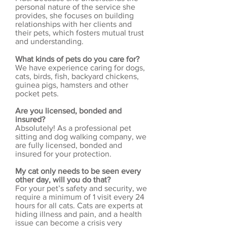
personal nature of the service she
provides, she focuses on building
relationships with her clients and
their pets, which fosters mutual trust
and understanding.
What kinds of pets do you care for?
We have experience caring for dogs,
cats, birds, fish, backyard chickens,
guinea pigs, hamsters and other
pocket pets.
Are you licensed, bonded and
insured?
Absolutely! As a professional pet
sitting and dog walking company, we
are fully licensed, bonded and
insured for your protection.
My cat only needs to be seen every
other day, will you do that?
For your pet’s safety and security, we
require a minimum of 1 visit every 24
hours for all cats. Cats are experts at
hiding illness and pain, and a health
issue can become a crisis very