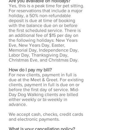
Are you available on holidays?
Yes, this is a peak time for pet sitting.
For reservations that include a major
holiday, a 50% non-refundable
deposit is due at time of booking
with the balance due on or before
the first scheduled service. There is
an additional fee of $15 per day on
the following holidays: New Years
Eve, New Years Day, Easter,
Memorial Day, Independence Day,
Labor Day, Thanksgiving Day,
Christmas Eve, and Christmas Day.
How do I pay my bill?
For new clients, payment in full is
due at the Meet & Greet. For existing
clients, payment in full is due on or
before the first day of service. Mid-
Day Dog Walking clients are billed
either weekly or bi-weekly in
advance.
We accept cash, checks, credit cards
and electronic payments.
What is your cancellation policy?