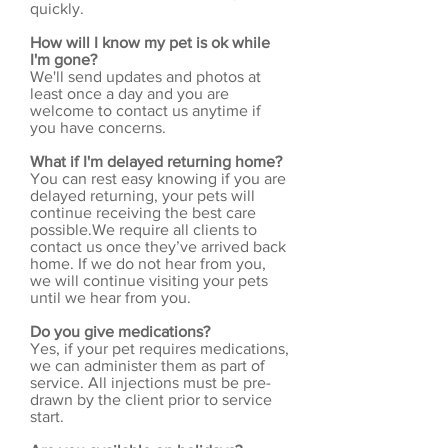
quickly.
How will I know my pet is ok while
I'm gone?
We'll send updates and photos at
least once a day and you are
welcome to contact us anytime if
you have concerns.
What if I'm delayed returning home?
You can rest easy knowing if you are
delayed returning, your pets will
continue receiving the best care
possible.We require all clients to
contact us once they’ve arrived back
home. If we do not hear from you,
we will continue visiting your pets
until we hear from you.
Do you give medications?
Yes, if your pet requires medications,
we can administer them as part of
service. All injections must be pre-
drawn by the client prior to service
start.