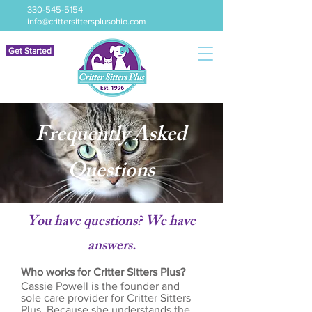
330-545-5154
info@crittersittersplusohio.com
Get Started
Frequently Asked
Questions
You have questions? We have
answers.
Who works for Critter Sitters Plus?
Cassie Powell is the founder and
sole care provider for Critter Sitters
Plus. Because she understands the