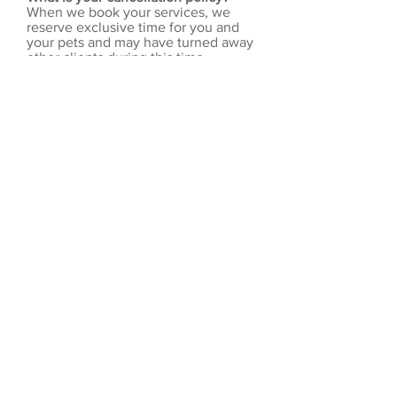
When we book your services, we
reserve exclusive time for you and
your pets and may have turned away
other clients during this time.
Vacation/Pet Sitting
Reservations:
Cancellations
made less than 5 days prior to
start of service are subject to a
$50 cancellation fee. For
holiday reservations,
cancellation will result in the
forfeiture of deposit.
Mid-Day Dog Walking:
Walks
must be cancelled by 8:00 am
on the day of service to avoid
being charged.
Reservations are made to plan
our availability to clients.
Therefore, we do not offer
refunds or credits for late
departures or early arrivals
home.